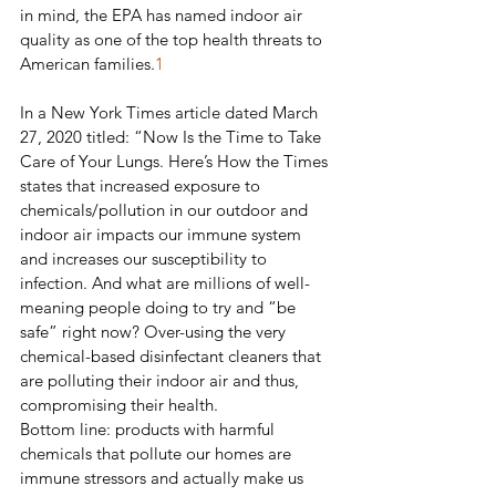
in mind, the EPA has named indoor air 
quality as one of the top health threats to 
American families.
1
In a New York Times article dated March 
27, 2020 titled: “Now Is the Time to Take 
Care of Your Lungs. Here’s How the Times 
states that increased exposure to 
chemicals/pollution in our outdoor and 
indoor air impacts our immune system 
and increases our susceptibility to 
infection. And what are millions of well-
meaning people doing to try and “be 
safe” right now? Over-using the very 
chemical-based disinfectant cleaners that 
are polluting their indoor air and thus, 
compromising their health.
Bottom line: products with harmful 
chemicals that pollute our homes are 
immune stressors and actually make us 