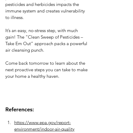
pesticides and herbicides impacts the 
immune system and creates vulnerability 
to illness. 
It’s an easy, no-stress step, with much 
gain! The “Clean Sweep of Pesticides – 
Take Em Out” approach packs a powerful 
air cleansing punch. 
Come back tomorrow to learn about the 
next proactive steps you can take to make 
your home a healthy haven.
References:
https://www.epa.gov/report-
environment/indoor-air-quality