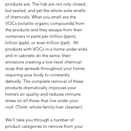
products are. The lids are not only closed, 
but sealed, and yet the whole aisle smells 
of chemicals. What you smell are the 
VOCs (volatile organic compounds) from 
the products and they escape from their 
containers in parts per million (ppm), 
billion (ppb), or even trillion (ppt).  All 
products with VOCs in a home under sinks 
and in cabinets do the same, their 
emissions creating a low-level chemical 
soup that spreads throughout your home, 
requiring your body to constantly 
detoxify. The complete removal of these 
products dramatically improves your 
home’s air quality and reduces immune 
stress on all those that live under your 
roof. (Think: whole-family liver cleanse!)
We'll take you through a number of 
product categories to remove from your 