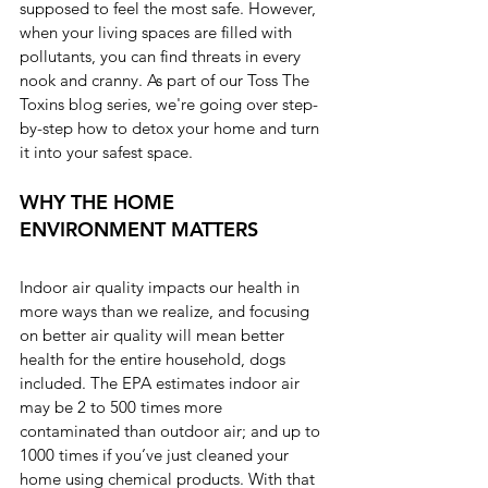
supposed to feel the most safe. However, 
when your living spaces are filled with 
pollutants, you can find threats in every 
nook and cranny. As part of our Toss The 
Toxins blog series, we're going over step-
by-step how to detox your home and turn 
it into your safest space.
WHY THE HOME 
ENVIRONMENT MATTERS
Indoor air quality impacts our health in 
more ways than we realize, and focusing 
on better air quality will mean better 
health for the entire household, dogs 
included. The EPA estimates indoor air 
may be 2 to 500 times more 
contaminated than outdoor air; and up to 
1000 times if you’ve just cleaned your 
home using chemical products. With that 