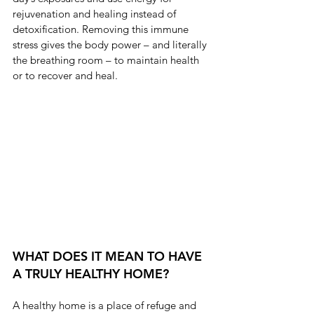
rejuvenation and healing instead of 
detoxification. Removing this immune 
stress gives the body power – and literally 
the breathing room – to maintain health 
or to recover and heal.
WHAT DOES IT MEAN TO HAVE 
A TRULY HEALTHY HOME?
A healthy home is a place of refuge and 