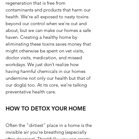
regeneration that is free from 
contaminants and products that harm our 
health. We're all exposed to nasty toxins 
beyond our control when we're out and 
about, but we can make our homes a safe 
haven. Creating a healthy home by 
eliminating these toxins saves money that 
might otherwise be spent on vet visits, 
doctor visits, medication, and missed 
workdays. We just don’t realize how 
having harmful chemicals in our homes 
undermine not only our health but that of 
our dog(s) too. At its core, we’re talking 
preventative health care.
HOW TO DETOX YOUR HOME
Often the “dirtiest” place in a home is the 
invisible air you're breathing (especially 
after cleaning). Thankfully, you can create 