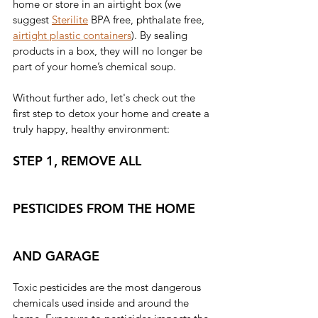
home or store in an airtight box (we 
suggest
Sterilite
BPA free, phthalate free,
airtight plastic containers
). By sealing 
products in a box, they will no longer be 
part of your home’s chemical soup.
Without further ado, let's check out the 
first step to detox your home and create a 
truly happy, healthy environment:
STEP 1, REMOVE ALL 
PESTICIDES FROM THE HOME 
AND GARAGE
Toxic pesticides are the most dangerous 
chemicals used inside and around the 