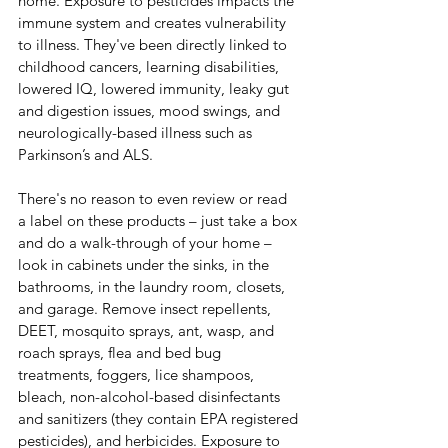
home. Exposure to pesticides impacts the 
immune system and creates vulnerability 
to illness. They've been directly linked to 
childhood cancers, learning disabilities, 
lowered IQ, lowered immunity, leaky gut 
and digestion issues, mood swings, and 
neurologically-based illness such as 
Parkinson’s and ALS.
There's no reason to even review or read 
a label on these products – just take a box 
and do a walk-through of your home – 
look in cabinets under the sinks, in the 
bathrooms, in the laundry room, closets, 
and garage. Remove insect repellents, 
DEET, mosquito sprays, ant, wasp, and 
roach sprays, flea and bed bug 
treatments, foggers, lice shampoos, 
bleach, non-alcohol-based disinfectants 
and sanitizers (they contain EPA registered 
pesticides), and herbicides. Exposure to 