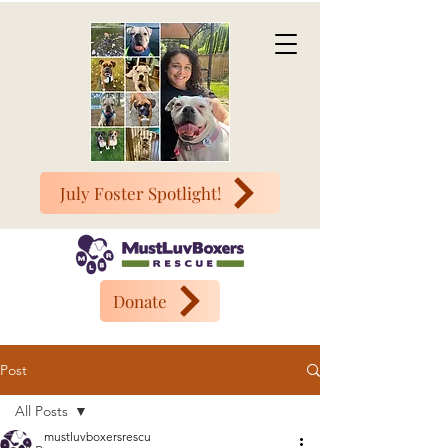
July Foster Spotlight!
Donate
Post
All Posts
mustluvboxersrescu