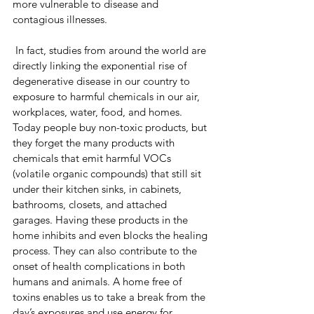
more vulnerable to disease and 
contagious illnesses.
 In fact, studies from around the world are 
directly linking the exponential rise of 
degenerative disease in our country to 
exposure to harmful chemicals in our air, 
workplaces, water, food, and homes. 
Today people buy non-toxic products, but 
they forget the many products with 
chemicals that emit harmful VOCs 
(volatile organic compounds) that still sit 
under their kitchen sinks, in cabinets, 
bathrooms, closets, and attached 
garages. Having these products in the 
home inhibits and even blocks the healing 
process. They can also contribute to the 
onset of health complications in both 
humans and animals. A home free of 
toxins enables us to take a break from the 
day’s exposures and use energy for 