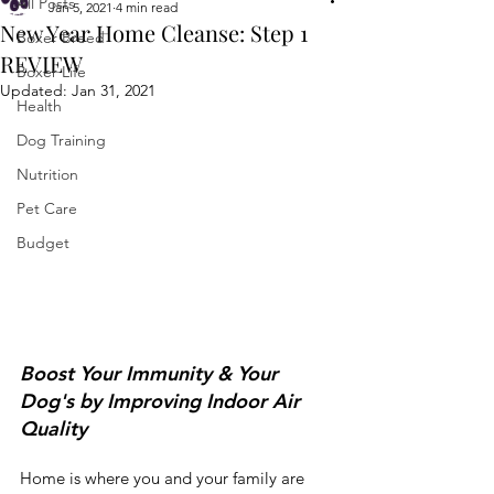
All Posts
Jan 5, 2021
4 min read
New Year Home Cleanse: Step 1
Boxer Breed
REVIEW
Boxer Life
Updated:
Jan 31, 2021
Health
Dog Training
Nutrition
Pet Care
Budget
Boost Your Immunity & Your 
Dog's by Improving Indoor Air 
Quality
Home is where you and your family are 