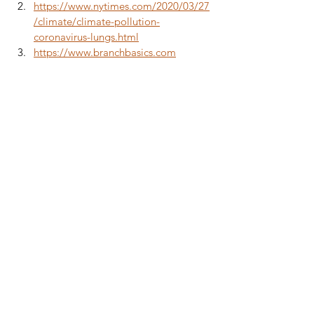
https://www.nytimes.com/2020/03/27
/climate/climate-pollution-
coronavirus-lungs.html
https://www.branchbasics.com
Boxer Health
Healthy Living
Boxer Immunity
Cleaning
Boxer Breed
Health
Boxer Life
See All
Recent Posts