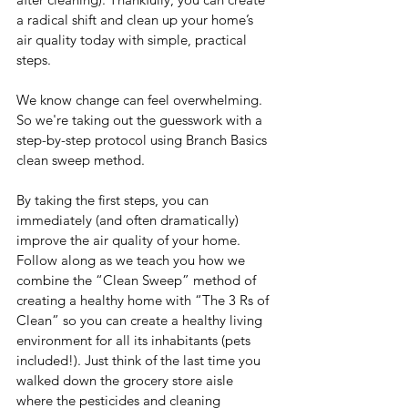
a radical shift and clean up your home’s 
air quality today with simple, practical 
steps.
We know change can feel overwhelming. 
So we're taking out the guesswork with a 
step-by-step protocol using Branch Basics 
clean sweep method. 
By taking the first steps, you can 
immediately (and often dramatically) 
improve the air quality of your home. 
Follow along as we teach you how we 
combine the “Clean Sweep” method of 
creating a healthy home with “The 3 Rs of 
Clean” so you can create a healthy living 
environment for all its inhabitants (pets 
included!). Just think of the last time you 
walked down the grocery store aisle 
where the pesticides and cleaning 