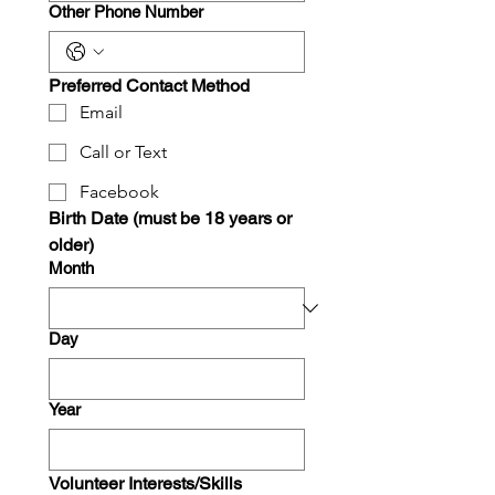
Other Phone Number
Preferred Contact Method
Email
Call or Text
Facebook
Birth Date (must be 18 years or 
older)
Month
Day
Year
Volunteer Interests/Skills 