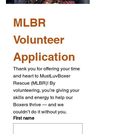
MLBR 
Volunteer 
Application
Thank you for offering your time 
and heart to MustLuvBoxer 
Rescue (MLBR)! By 
volunteering, you’re giving your 
skills and energy to help our 
Boxers thrive — and we 
couldn’t do it without you.
First name