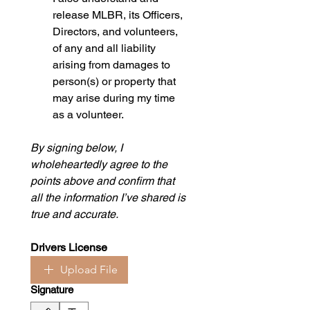
release MLBR, its Officers, 
Directors, and volunteers, 
of any and all liability 
arising from damages to 
person(s) or property that 
may arise during my time 
as a volunteer.
By signing below, I 
wholeheartedly agree to the 
points above and confirm that 
all the information I’ve shared is 
true and accurate.
Drivers License
Upload File
Signature