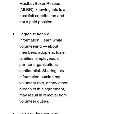
MustLuvBoxer Rescue 
(MLBR), knowing this is a 
heartfelt contribution and 
not a paid position.
I agree to keep all 
information I learn while 
volunteering — about 
members, adopters, foster 
families, employees, or 
partner organizations — 
confidential. Sharing this 
information outside my 
volunteer role, or any other 
breach of this agreement, 
may result in removal from 
volunteer duties.
I also understand and 