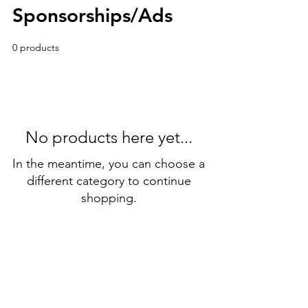
Sponsorships/Ads
0 products
No products here yet...
In the meantime, you can choose a
different category to continue
shopping.