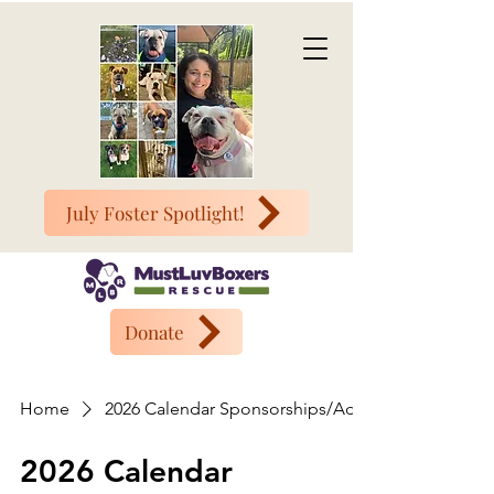
July Foster Spotlight!
Donate
Home
2026 Calendar Sponsorships/Ads
2026 Calendar