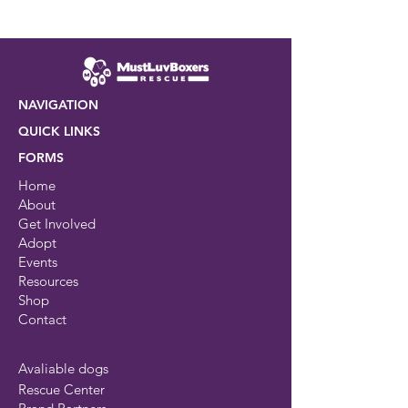
NAVIGATION
QUICK LINKS
FORMS
Home
About
Get Involved
Adopt
Events
Resources
Shop
Contact
Avaliable dogs
Rescue Center