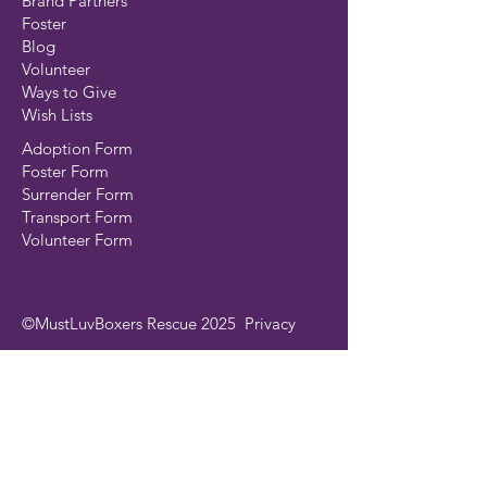
Brand Partners
Foster
Blog
Volunteer
Ways to Give
Wish Lists
Adoption Form
Foster Form
Surrender Form
Transport Form
Volunteer Form
©MustLuvBoxers Rescue 2025
Privacy
Join our mailing list
Email
*