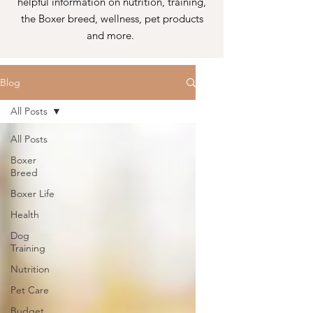
helpful information on nutrition, training,
the Boxer breed, wellness, pet products
and more.
Blog
All Posts
All Posts
Boxer
Breed
Boxer Life
Health
Dog
Training
Nutrition
Pet Care
Budget