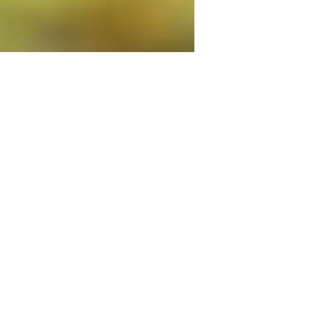
mustluvboxersrescu
Jul 9, 2020
3 min read
10 Tips On How To Enter A
Great Photo For Our MLBR
Calendar
Our sixth annual calendar is in full
swing and we can't wait to see all of the