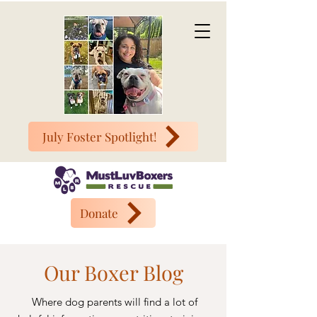
July Foster Spotlight!
Donate
Our Boxer Blog
Where dog parents will find a lot of