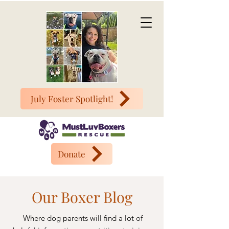
July Foster Spotlight!
Donate
Our Boxer Blog
Where dog parents will find a lot of