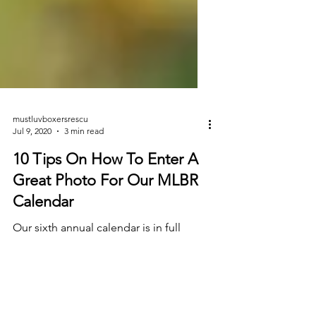
mustluvboxersrescu
Jul 9, 2020
3 min read
10 Tips On How To Enter A
Great Photo For Our MLBR
Calendar
Our sixth annual calendar is in full
swing and we can't wait to see all of the
awesome entries! Each year we're so
AMAZED at our...