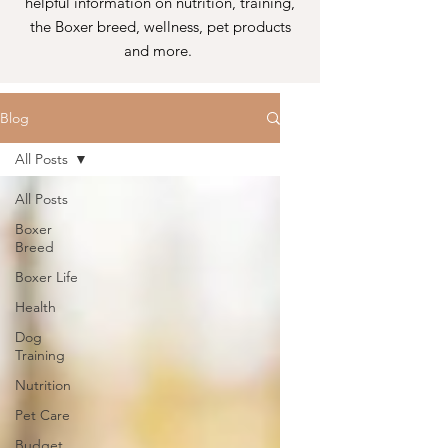
helpful information on nutrition, training,
the Boxer breed, wellness, pet products
and more.
Blog
All Posts
All Posts
Boxer
Breed
Boxer Life
Health
Dog
Training
Nutrition
Pet Care
Budget