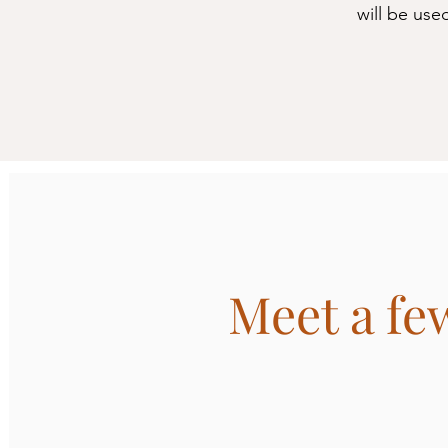
will be use
Meet a few