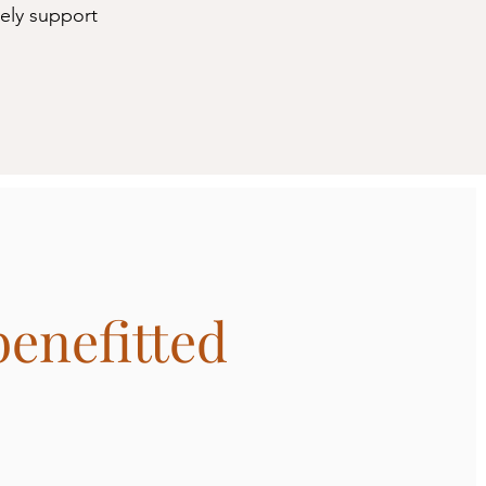
vely support
benefitted