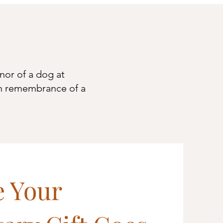
nor of a dog at
n
remembrance of a
 Your