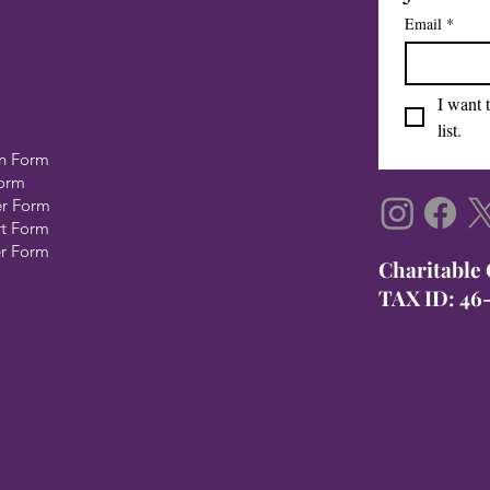
Email
*
I want 
list.
n Form
Form
er Form
rt Form
er Form
​Charitable
TAX ID: 46