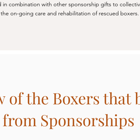
d in combination with other sponsorship gifts to collecti
the on-going care and rehabilitation of rescued boxers.
 of the Boxers that 
from Sponsorships