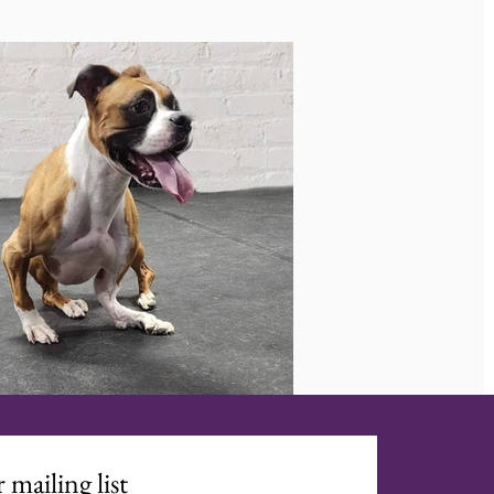
 mailing list