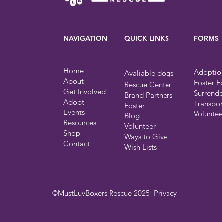
NAVIGATION
QUICK LINKS
FORMS
Home
Adoptio
Avaliable dogs
About
Foster 
Rescue Center
Get Involved
Surrend
Brand Partners
Adopt
Transpo
Foster
Events
Volunte
Blog
Resources
Volunteer
Shop
Ways to Give
Contact
Wish Lists
©MustLuvBoxers Rescue 2025
Privacy