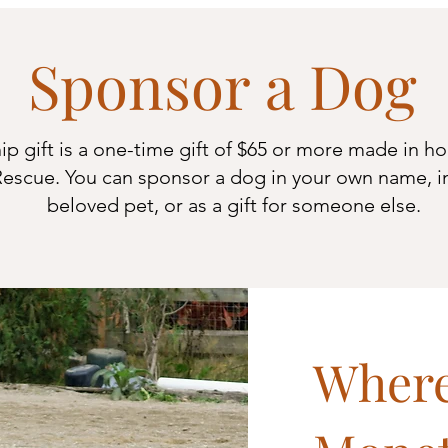
Sponsor a Dog
p gift is a one-time gift of $65 or more made in ho
escue. You can sponsor a dog in your own name, i
beloved pet,
or as a gift for someone else.
Where