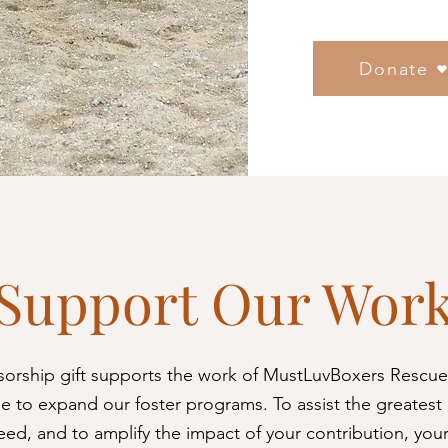
Donate
Support Our Wor
sorship gift supports the work of MustLuvBoxers Rescue
e to expand our foster programs. To assist the greatest
eed, and to amplify the impact of your contribution, you