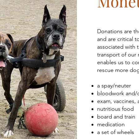
Monet
Donations are the
and are critical
associated with t
transport of our
enables us to co
rescue more dogs
a spay/neuter
bloodwork and/o
exam, vaccines, 
nutritious food
board and train
medication
a set of wheels