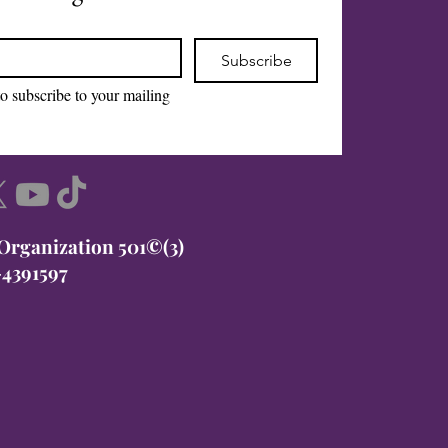
Subscribe
to subscribe to your mailing 
 Organization 501©(3)
-4391597