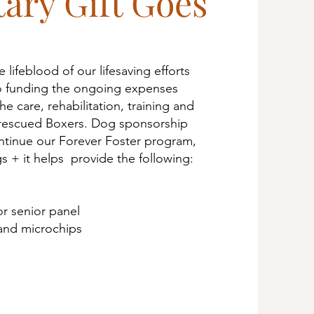
ary Gift Goes
 lifeblood of our lifesaving efforts
 to funding the ongoing expenses
he care, rehabilitation, training and
 rescued Boxers. Dog sponsorship
ntinue our Forever Foster program,
 + it helps provide the following:
r senior panel
and microchips