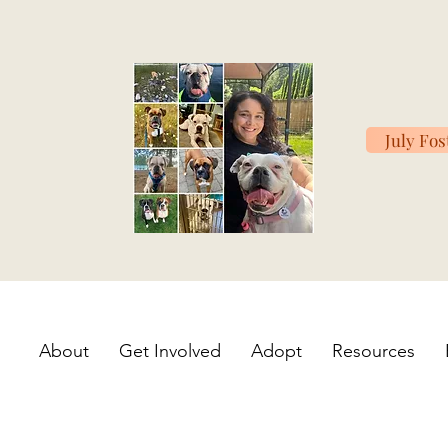
July Fos
About
Get Involved
Adopt
Resources