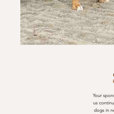
Your spon
us continu
dogs in n