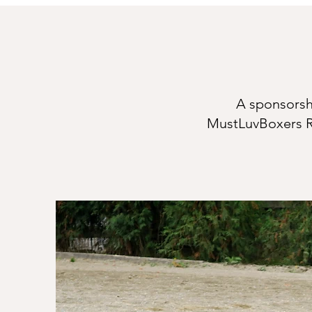
A sponsorshi
MustLuvBoxers R