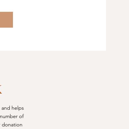
k
 and helps
 number of
r donation