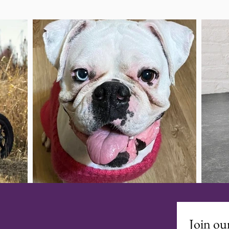
Join our