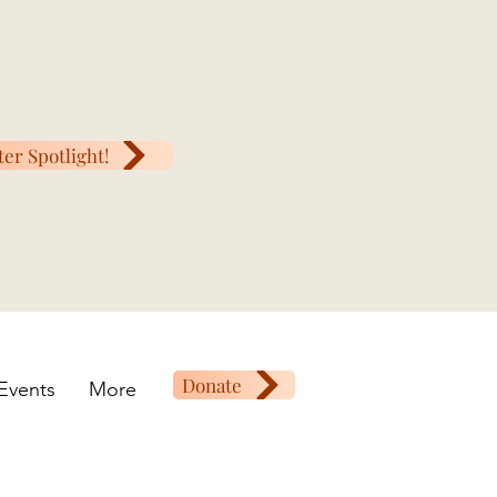
ter Spotlight!
Donate
Events
More