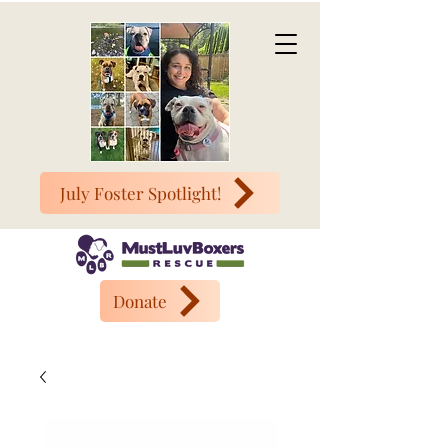
July Foster Spotlight!
Donate