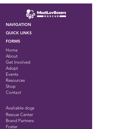
NAVIGATION
QUICK LINKS
FORMS
Home
About
Get Involved
Adopt
Events
Resources
Shop
Contact
Avaliable dogs
Rescue Center
Brand Partners
Foster