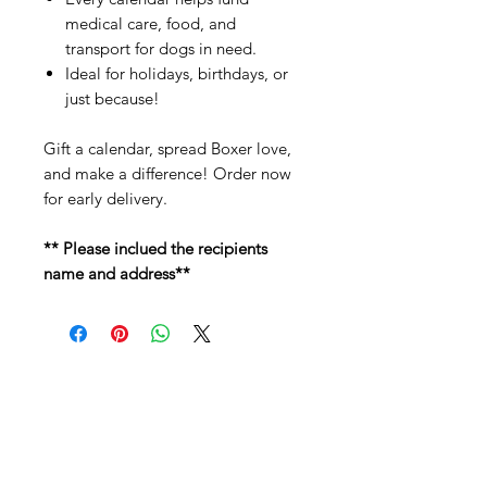
medical care, food, and
transport for dogs in need.
Ideal for holidays, birthdays, or
just because!
Gift a calendar, spread Boxer love,
and make a difference! Order now
for early delivery.
** Please inclued the recipients
name and address**