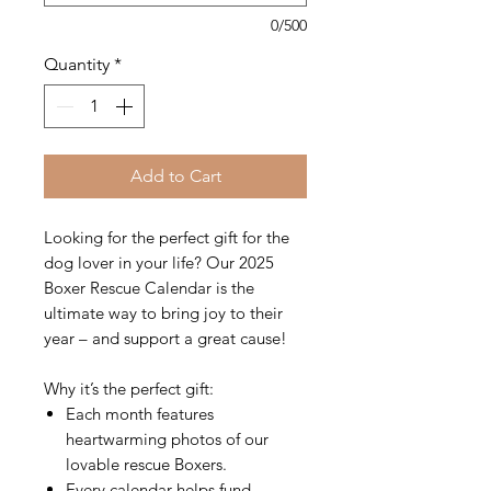
0/500
Quantity
*
Add to Cart
Looking for the perfect gift for the
dog lover in your life? Our 2025
Boxer Rescue Calendar is the
ultimate way to bring joy to their
year – and support a great cause!
Why it’s the perfect gift:
Each month features
heartwarming photos of our
lovable rescue Boxers.
Every calendar helps fund