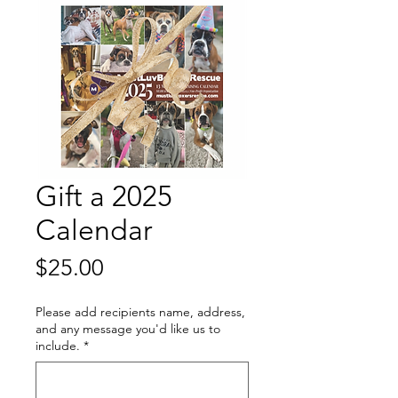
Gift a 2025
Calendar
Price
$25.00
Please add recipients name, address,
and any message you'd like us to
include.
*