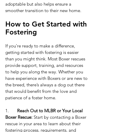
adoptable but also helps ensure a 
smoother transition to their new home.
How to Get Started with 
Fostering
If you’re ready to make a difference, 
getting started with fostering is easier 
than you might think. Most Boxer rescues 
provide support, training, and resources 
to help you along the way. Whether you 
have experience with Boxers or are new to 
the breed, there’s always a dog out there 
that would benefit from the love and 
patience of a foster home.
1.	
Reach Out to MLBR or Your Local 
Boxer Rescue:
Start by contacting a Boxer 
rescue in your area to learn about their 
fostering process, requirements, and 