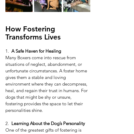
How Fostering 
Transforms Lives
1.  
A Safe Haven for Healing
Many Boxers come into rescue from 
situations of neglect, abandonment, or 
unfortunate circumstances. A foster home 
gives them a stable and loving 
environment where they can decompress, 
heal, and regain their trust in humans. For 
dogs that might be shy or unsure, 
fostering provides the space to let their 
personalities shine.
2. 
 Learning About the Dog’s Personality
One of the greatest gifts of fostering is 