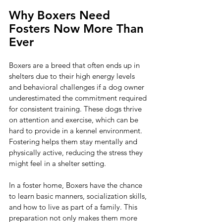
Why Boxers Need 
Fosters Now More Than 
Ever
Boxers are a breed that often ends up in 
shelters due to their high energy levels 
and behavioral challenges if a dog owner 
underestimated the commitment required 
for consistent training. These dogs thrive 
on attention and exercise, which can be 
hard to provide in a kennel environment. 
Fostering helps them stay mentally and 
physically active, reducing the stress they 
might feel in a shelter setting.
In a foster home, Boxers have the chance 
to learn basic manners, socialization skills, 
and how to live as part of a family. This 
preparation not only makes them more 