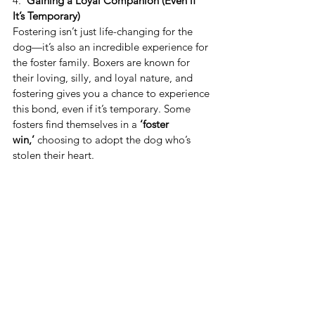
4. 
 Gaining a Loyal Companion (Even if 
It’s Temporary)
Fostering isn’t just life-changing for the 
dog—it’s also an incredible experience for 
the foster family. Boxers are known for 
their loving, silly, and loyal nature, and 
fostering gives you a chance to experience 
this bond, even if it’s temporary. Some 
fosters find themselves in a 
‘foster 
win,’
 choosing to adopt the dog who’s 
stolen their heart.