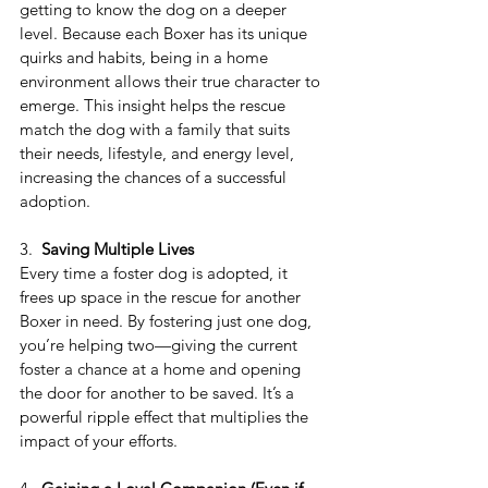
getting to know the dog on a deeper 
level. Because each Boxer has its unique 
quirks and habits, being in a home 
environment allows their true character to 
emerge. This insight helps the rescue 
match the dog with a family that suits 
their needs, lifestyle, and energy level, 
increasing the chances of a successful 
adoption.
3.  
Saving Multiple Lives
Every time a foster dog is adopted, it 
frees up space in the rescue for another 
Boxer in need. By fostering just one dog, 
you’re helping two—giving the current 
foster a chance at a home and opening 
the door for another to be saved. It’s a 
powerful ripple effect that multiplies the 
impact of your efforts.