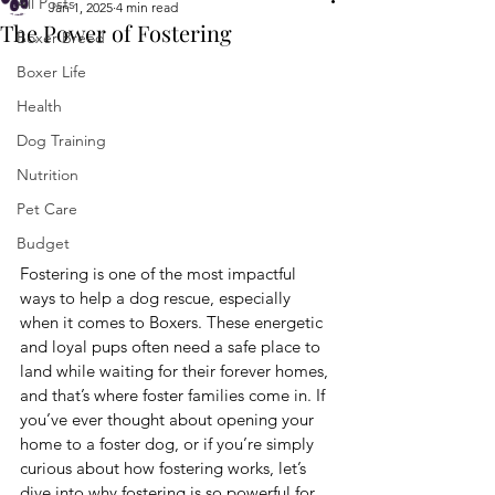
All Posts
Jan 1, 2025
4 min read
The Power of Fostering
Boxer Breed
Boxer Life
Health
Dog Training
Nutrition
Pet Care
Budget
Fostering is one of the most impactful 
ways to help a dog rescue, especially 
when it comes to Boxers. These energetic 
and loyal pups often need a safe place to 
land while waiting for their forever homes, 
and that’s where foster families come in. If 
you’ve ever thought about opening your 
home to a foster dog, or if you’re simply 
curious about how fostering works, let’s 
dive into why fostering is so powerful for 