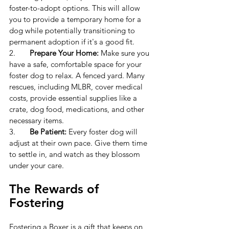
foster-to-adopt options. This will allow 
you to provide a temporary home for a 
dog while potentially transitioning to 
permanent adoption if it's a good fit.
2.	
Prepare Your Home:
 Make sure you 
have a safe, comfortable space for your 
foster dog to relax. A fenced yard. 
Many 
rescues, including MLBR, cover medical 
costs, provide essential supplies like a 
crate, dog food, medications, and other 
necessary items.
3.	
Be Patient:
 Every foster dog will 
adjust at their own pace. Give them time 
to settle in, and watch as they blossom 
under your care.
The Rewards of 
Fostering
Fostering a Boxer is a gift that keeps on 