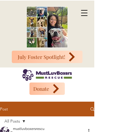
July Foster Spotlight!
Donate
Post
All Posts
mustluvboxersrescu