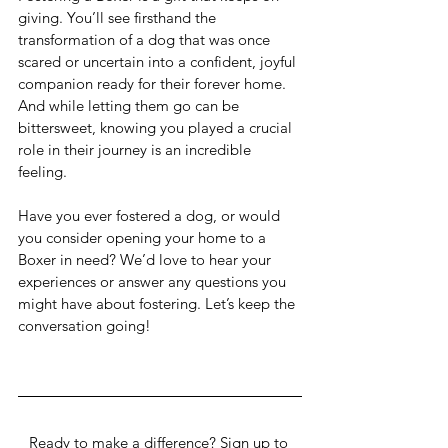
giving. You’ll see firsthand the 
transformation of a dog that was once 
scared or uncertain into a confident, joyful 
companion ready for their forever home. 
And while letting them go can be 
bittersweet, knowing you played a crucial 
role in their journey is an incredible 
feeling.
Have you ever fostered a dog, or would 
you consider opening your home to a 
Boxer in need? We’d love to hear your 
experiences or answer any questions you 
might have about fostering. Let’s keep the 
conversation going!
Ready to make a difference? Sign up to 