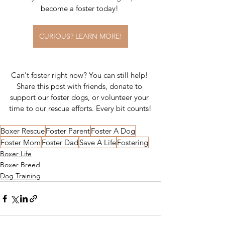
become a foster today! 
CURIOUS? LEARN MORE!
Can't foster right now? You can still help! 
Share this post with friends, donate to 
support our foster dogs, or volunteer your 
time to our rescue efforts. Every bit counts!
Boxer Rescue
Foster Parent
Foster A Dog
Foster Mom
Foster Dad
Save A Life
Fostering
Boxer Life
Boxer Breed
Dog Training