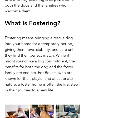
both the dogs and the families who 
welcome them.
What Is Fostering?
Fostering means bringing a rescue dog 
into your home for a temporary period, 
giving them love, stability, and care until 
they find their perfect match. While it 
might sound like a big commitment, the 
benefits for both the dog and the foster 
family are endless. For Boxers, who are 
known for their playful and affectionate 
nature, a foster home is often the first step 
in their journey to a new life.