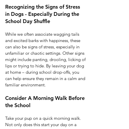
Recognizing the Signs of Stress 
in Dogs - Especially During the 
School Day Shuffle
While we often associate wagging tails 
and excited barks with happiness, these 
can also be signs of stress, especially in 
unfamiliar or chaotic settings. Other signs 
might include panting, drooling, licking of 
lips or trying to hide. By leaving your dog 
at home – during school drop-offs, you 
can help ensure they remain in a calm and 
familiar environment.
Consider A Morning Walk Before 
the School 
Take your pup on a quick morning walk. 
Not only does this start your day on a 