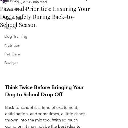
All Posts
Sep 5, 2023
2 min read
Paws and Priorities: Ensuring Your
Boxer Breed
Dog's Safety During Back-to-
Boxer Life
School Season
Health
Dog Training
Nutrition
Pet Care
Budget
Think Twice Before Bringing Your 
Dog to School Drop Off
Back-to-school is a time of excitement, 
anticipation, and sometimes, a little chaos 
thrown into the mix too. With so much 
going on, it may not be the best idea to 