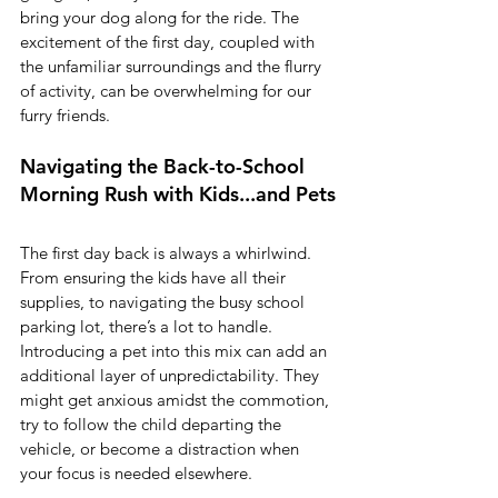
bring your dog along for the ride. The 
excitement of the first day, coupled with 
the unfamiliar surroundings and the flurry 
of activity, can be overwhelming for our 
furry friends.
Navigating the Back-to-School 
Morning Rush with Kids...and Pets
The first day back is always a whirlwind. 
From ensuring the kids have all their 
supplies, to navigating the busy school 
parking lot, there’s a lot to handle. 
Introducing a pet into this mix can add an 
additional layer of unpredictability. They 
might get anxious amidst the commotion, 
try to follow the child departing the 
vehicle, or become a distraction when 
your focus is needed elsewhere.