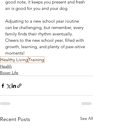
good note, it keeps you present and fresh 
air is good for you and your dog. 
Adjusting to a new school year routine 
can be challenging, but remember, every 
family finds their rhythm eventually. 
Cheers to the new school year, filled with 
growth, learning, and plenty of paw-sitive 
moments! 
Healthy Living
Training
Health
Boxer Life
See All
Recent Posts