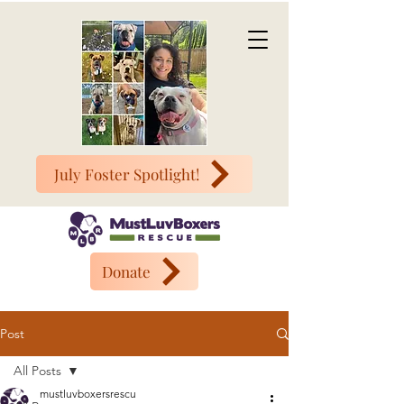
July Foster Spotlight!
Donate
Post
All Posts
mustluvboxersrescu