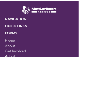
7 Effective Tips to Cut
Costs on Pet Care
NAVIGATION
QUICK LINKS
FORMS
Home
About
Get Involved
Adopt
Events
Resources
Shop
Contact
Avaliable dogs
Rescue Center
Brand Partners
Foster