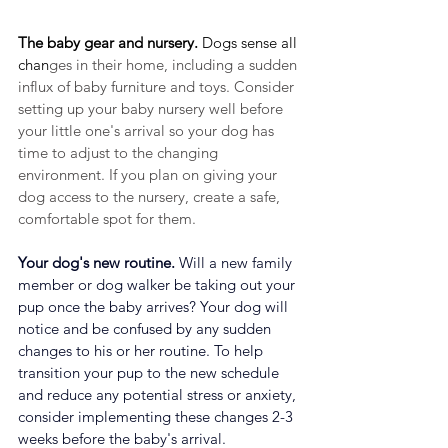
The baby gear and nursery.
 Dogs sense all 
chan
ges in their home, including a sudden 
influx of baby furniture and toys. Consider 
setting up your baby nursery well before 
your little one's arrival so your dog has 
time to adjust to the changing 
environment. If you plan on giving your 
dog access to the nursery, create a safe, 
comfortable spot for them. 
Your dog's new routine.
 Will a new family 
member or dog walker be taking out your 
pup once the baby arrives? Your dog will 
notice and be confused by any sudden 
changes to his or her routine. To help 
transition your pup to the new schedule 
and reduce any potential stress or anxiety, 
consider implementing these changes 2-3 
weeks before the baby's arrival.