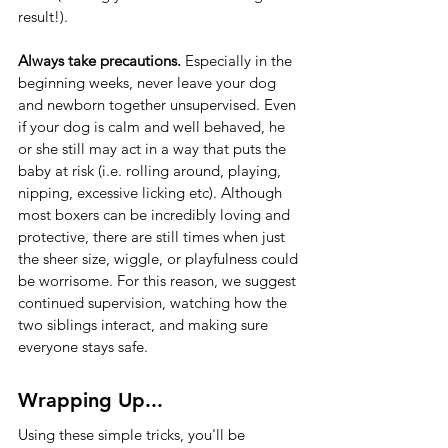
result!).
Always take precautions.
 Especially in the 
beginning weeks, never leave your dog 
and newborn together unsupervised. Even 
if your dog is calm and well behaved, he 
or she still may act in a way that puts the 
baby at risk (i.e. rolling around, playing, 
nipping, excessive licking etc). Although 
most boxers can be incredibly loving and 
protective, there are still times when just 
the sheer size, wiggle, or playfulness could 
be worrisome. For this reason, we suggest 
continued supervision, watching how the 
two siblings interact, and making sure 
everyone stays safe. 
Wrapping Up...
Using these simple tricks, you'll be 