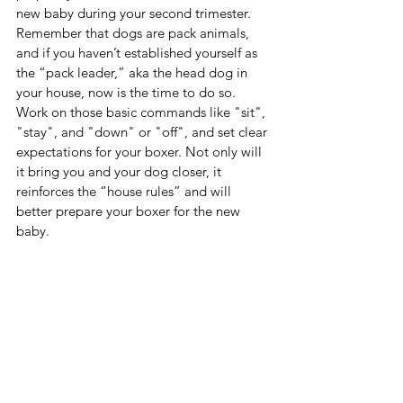
new baby during your second trimester. 
Remember that dogs are pack animals, 
and if you haven’t established yourself as 
the “pack leader,” aka the head dog in 
your house, now is the time to do so. 
Work on those basic commands like "sit", 
"stay", and "down" or "off", and set clear 
expectations for your boxer. Not only will 
it bring you and your dog closer, it 
reinforces the “house rules” and will 
better prepare your boxer for the new 
baby. 