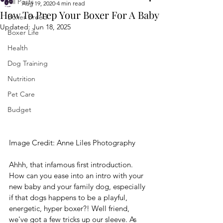
All Posts
Aug 19, 2020
4 min read
How To Prep Your Boxer For A Baby
Boxer Breed
Updated:
Jun 18, 2025
Boxer Life
Health
Dog Training
Nutrition
Pet Care
Budget
Image Credit: 
Anne Liles Photography
Ahhh, that infamous first introduction. 
How can you ease into an intro with your 
new baby and your family dog, especially 
if that dogs happens to be a playful, 
energetic, hyper boxer?! Well friend, 
we've got a few tricks up our sleeve. As 