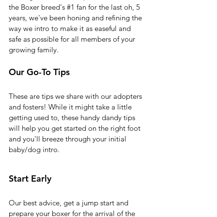
the Boxer breed's 
#1
 fan for the last oh, 5 
years, we've been honing and refining the 
way we intro to make it as easeful and 
safe as possible for all members of your 
growing family.
Our Go-To Tips 
These are tips we share with our adopters 
and fosters! While it might take a little 
getting used to, these handy dandy tips 
will help you get started on the right foot 
and you'll breeze through your initial 
baby/dog intro. 
Start Early
Our best advice, get a jump start and 
prepare your boxer for the arrival of the 