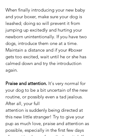
When finally introducing your new baby 
and your boxer, make sure your dog is 
leashed; doing so will prevent it from 
jumping up excitedly and hurting your 
newborn unintentionally. If you have two 
dogs, introduce them one at a time. 
Maintain a distance and if your 
#boxer
gets too excited, wait until he or she has 
calmed down and try the introduction 
again.  
Praise and attention.
 It‘s very normal for 
your dog to be a bit uncertain of the new 
routine, or possibly even a tad jealous. 
After all, your full 
attention is suddenly being directed at 
this new little stranger! Try to give your 
pup as much love, praise and attention as 
possible, especially in the first few days 