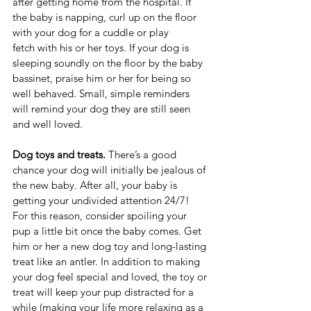
after getting home from the hospital. If 
the baby is napping, curl up on the floor 
with your dog for a cuddle or play 
fetch with his or her toys. If your dog is 
sleeping soundly on the floor by the baby 
bassinet, praise him or her for being so 
well behaved. Small, simple reminders 
will remind your dog they are still seen 
and well loved. 
Dog toys and treats. 
There’s a good 
chance your dog will initially be jealous of 
the new baby. After all, your baby is 
getting your undivided attention 24/7! 
For this reason, consider spoiling your 
pup a little bit once the baby comes. Get 
him or her a new dog toy and long-lasting 
treat like an antler. In addition to making 
your dog feel special and loved, the toy or 
treat will keep your pup distracted for a 
while (making your life more relaxing as a 