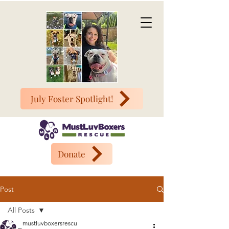
July Foster Spotlight!
Donate
Post
All Posts
mustluvboxersrescu