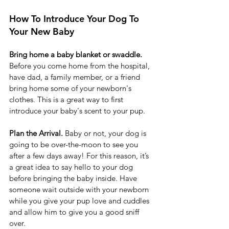
How To Introduce Your Dog To 
Your New Baby 
Bring home a baby blanket or swaddle.
Before you come home from the hospital, 
have dad, a family member, or a friend 
bring home some of your newborn's 
clothes. This is a great way to first 
introduce your baby's scent to your pup. 
Plan the Arrival. 
Baby or not, your dog is 
going to be over-the-moon to see you 
after a few days away! For this reason, it’s 
a great idea to say hello to your dog 
before bringing the baby inside. Have 
someone wait outside with your newborn 
while you give your pup love and cuddles 
and allow him to give you a good sniff 
over.