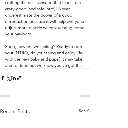
crafting the best scenario that leads to a 
crazy-good (and safe intro)! Never 
underestimate the power of a good 
introduction because it will help everyone 
adjust more quickly when you bring home 
your newborn. 
Sooo, how are we feeling? Ready to rock 
your INTRO, do your thing and enjoy life 
with the new baby and pups? It may take 
a bit of time but we know you've got this.  
See All
Recent Posts