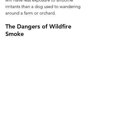
irritants than a dog used to wandering 
around a farm or orchard. 
The Dangers of Wildfire 
Smoke 