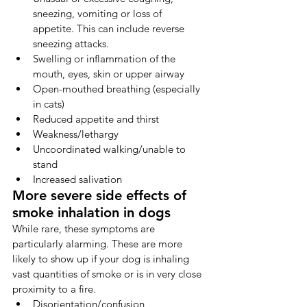
sneezing, vomiting or loss of 
appetite. This can include reverse 
sneezing attacks.
Swelling or inflammation of the 
mouth, eyes, skin or upper airway
Open-mouthed breathing (especially 
in cats)
Reduced appetite and thirst
Weakness/lethargy
Uncoordinated walking/unable to 
stand
Increased salivation
More severe side effects of 
smoke inhalation in dogs
While rare, these symptoms are 
particularly alarming. These are more 
likely to show up if your dog is inhaling 
vast quantities of smoke or is in very close 
proximity to a fire.
Disorientation/confusion