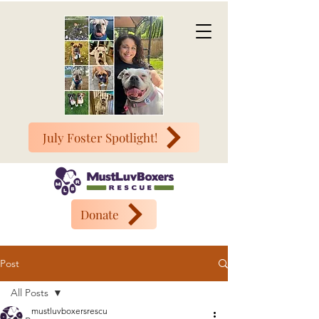
July Foster Spotlight!
Donate
Post
All Posts
mustluvboxersrescu