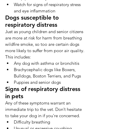
Watch for signs of respiratory stress 
and eye inflammation 
Dogs susceptible to 
respiratory distress
Just as young children and senior citizens 
are more at risk for harm from breathing 
wildfire smoke, so too are certain dogs 
more likely to suffer from poor air quality. 
This includes:
Any dog with asthma or bronchitis
Brachycephalic dogs like Boxers, 
Bulldogs, Boston Terriers, and Pugs
Puppies and senior dogs
Signs of respiratory distress 
in pets
Any of these symptoms warrant an 
immediate trip to the vet. Don’t hesitate 
to take your dog in if you’re concerned.
Difficulty breathing
Unusual or excessive coughing, 