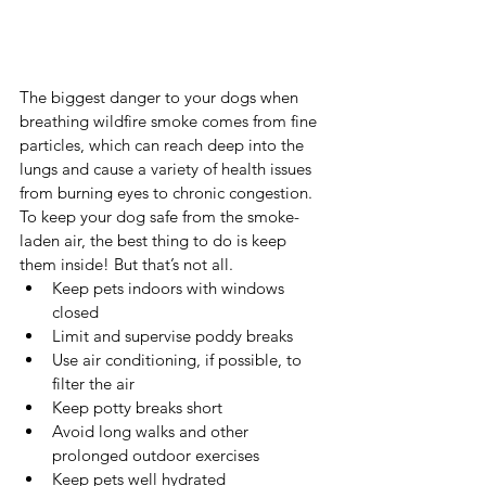
The biggest danger to your dogs when 
breathing wildfire smoke comes from fine 
particles, which can reach deep into the 
lungs and cause a variety of health issues 
from burning eyes to chronic congestion. 
To keep your dog safe from the smoke-
laden air, the best thing to do is keep 
them inside! But that’s not all.
Keep pets indoors with windows 
closed
Limit and supervise poddy breaks
Use air conditioning, if possible, to 
filter the air
Keep potty breaks short
Avoid long walks and other 
prolonged outdoor exercises
Keep pets well hydrated