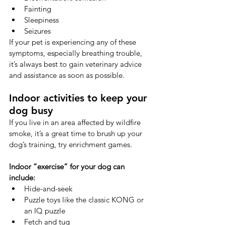
Fainting
Sleepiness
Seizures
If your pet is experiencing any of these 
symptoms, especially breathing trouble, 
it’s always best to gain veterinary advice 
and assistance as soon as possible.
Indoor activities to keep your 
dog busy
If you live in an area affected by wildfire 
smoke, it’s a great time to brush up your 
dog’s training, try enrichment games.
Indoor “exercise” for your dog can 
include:
Hide-and-seek
Puzzle toys like the classic KONG or 
an IQ puzzle
Fetch and tug