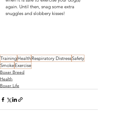
again. Until then, snag some extra 
snuggles and slobbery kisses!
SHARE
TWEET
PIN IT
Training
Health
Respiratory Distress
Safety
Smoke
Exercise
Boxer Breed
Health
Boxer Life
See All
Recent Posts