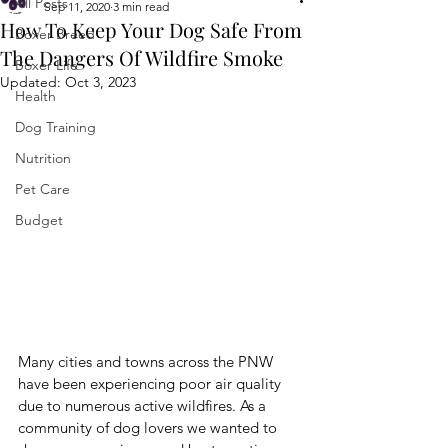
All Posts
Sep 11, 2020
3 min read
How To Keep Your Dog Safe From
Boxer Breed
The Dangers Of Wildfire Smoke
Boxer Life
Updated:
Oct 3, 2023
Health
Dog Training
Nutrition
Pet Care
Budget
Many cities and towns across the PNW 
have been experiencing poor air quality 
due to numerous active wildfires. As a 
community of dog lovers we wanted to 