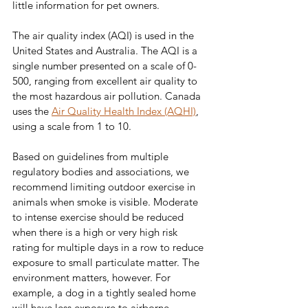
little information for pet owners.
The air quality index (AQI) is used in the 
United States and Australia. The AQI is a 
single number presented on a scale of 0-
500, ranging from excellent air quality to 
the most hazardous air pollution. Canada 
uses the 
Air Quality Health Index (AQHI)
, 
using a scale from 1 to 10.
Based on guidelines from multiple 
regulatory bodies and associations, we 
recommend limiting outdoor exercise in 
animals when smoke is visible. Moderate 
to intense exercise should be reduced 
when there is a high or very high risk 
rating for multiple days in a row to reduce 
exposure to small particulate matter. The 
environment matters, however. For 
example, a dog in a tightly sealed home 
will have less exposure to airborne 