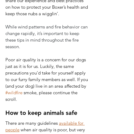
share our experience and best practices 
on how to protect your Boxer’s health and 
keep those nubs a wigglin’. 
While wind patterns and fire behavior can 
change rapidly, it’s important to keep 
these tips in mind throughout the fire 
season.
Poor air quality is a concern for our dogs 
just as it is for us. Luckily, the same 
precautions you’d take for yourself apply 
to our furry family members as well. If you 
(and your dog) live in an area affected by 
#wildfire
 smoke, please continue the 
scroll. 
How to keep animals safe
There are many guidelines 
available for 
people
 when air quality is poor, but very 