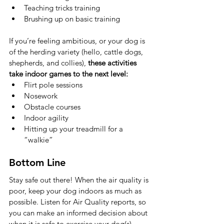
Teaching tricks training
Brushing up on basic training
If you’re feeling ambitious, or your dog is 
of the herding variety (hello, cattle dogs, 
shepherds, and collies), 
these activities 
take indoor games to the next level:
Flirt pole sessions
Nosework
Obstacle courses
Indoor agility
Hitting up your treadmill for a 
“walkie”
Bottom Line
Stay safe out there! When the air quality is 
poor, keep your dog indoors as much as 
possible. Listen for Air Quality reports, so 
you can make an informed decision about 
when it is safe to exercise your dog(s) 