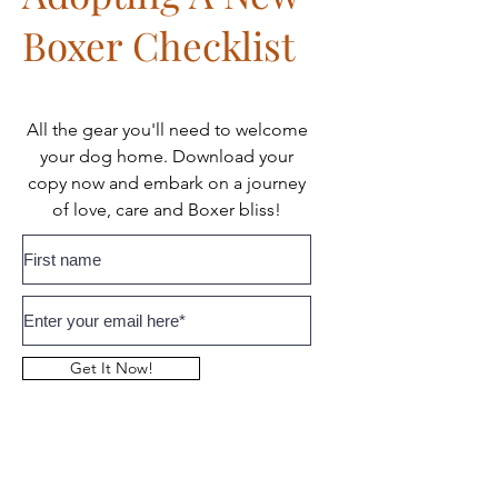
Boxer Checklist
All the gear you'll need to welcome
your dog home. Download your
copy now and embark on a journey
of love, care and Boxer bliss!
Get It Now!