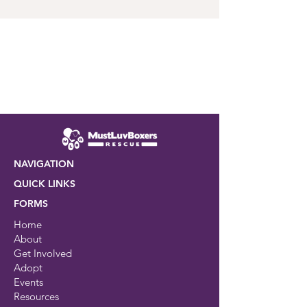
NAVIGATION
QUICK LINKS
FORMS
Home
About
Get Involved
Adopt
Events
Resources