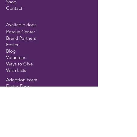
Shop
Contact
Avaliable dogs
Rescue Center
Brand Partners
Foster
Blog
Volunteer
Ways to Give
Wish Lists
Adoption Form
Foster Form
Surrender Form
Transport Form
Volunteer Form
©MustLuvBoxers Rescue 2025
Privacy