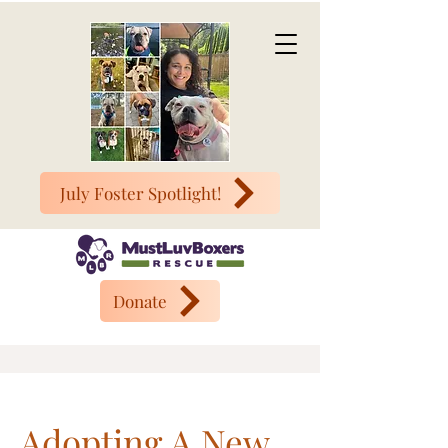
July Foster Spotlight!
Donate
Adopting A New