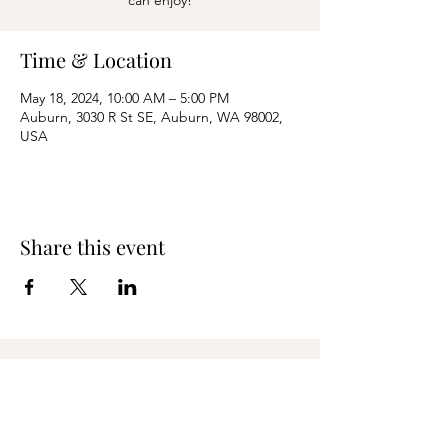
can enjoy!
Time & Location
May 18, 2024, 10:00 AM – 5:00 PM
Auburn, 3030 R St SE, Auburn, WA 98002,
USA
Share this event