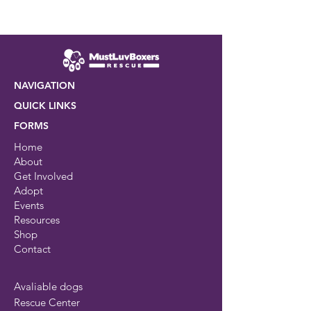
NAVIGATION
QUICK LINKS
FORMS
Home
About
Get Involved
Adopt
Events
Resources
Shop
Contact
Avaliable dogs
Rescue Center