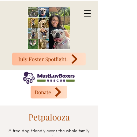
July Foster Spotlight!
Donate
Petpalooza
A free dog-friendly event the whole family