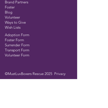
Brand Partners
Foster
Blog
Volunteer
Ways to Give
Wish Lists
Adoption Form
Foster Form
Surrender Form
Transport Form
Volunteer Form
©MustLuvBoxers Rescue 2025
Privacy
Join our mailing list
Email
*