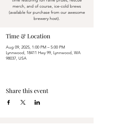
time featuring fun raffle prizes, rescue
merch, and of course, ice-cold brews
(available for purchase from our awesome
Time & Location
Aug 09, 2025, 1:00 PM – 5:00 PM
Lynnwood, 18411 Hwy 99, Lynnwood, WA
98037, USA
Share this event