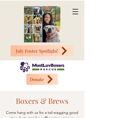
July Foster Spotlight!
Donate
Boxers & Brews
Come hang with us for a tail-wagging good