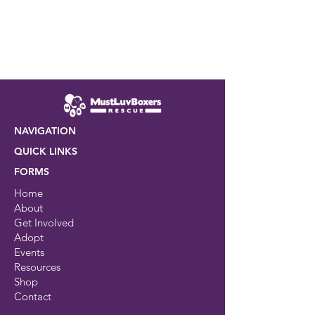
NAVIGATION
QUICK LINKS
FORMS
Home
About
Get Involved
Adopt
Events
Resources
Shop
Contact