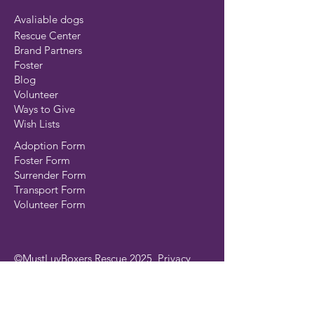
Avaliable dogs
Rescue Center
Brand Partners
Foster
Blog
Volunteer
Ways to Give
Wish Lists
Adoption Form
Foster Form
Surrender Form
Transport Form
Volunteer Form
©MustLuvBoxers Rescue 2025
Privacy