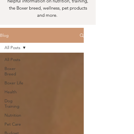
helpful information on nutrition, training,
the Boxer breed, wellness, pet products
and more.
Blog
All Posts
All Posts
Boxer
Breed
Boxer Life
Health
Dog
Training
Nutrition
Pet Care
Budget