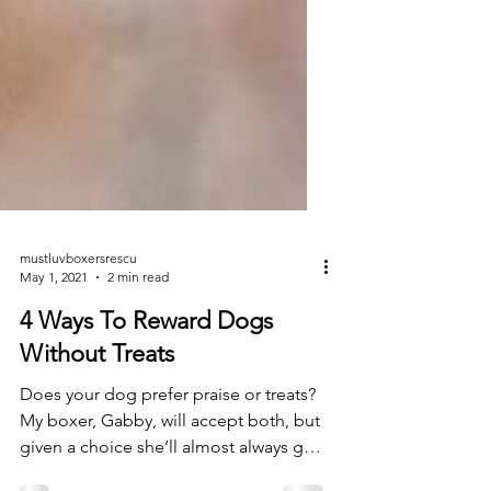
mustluvboxersrescu
May 1, 2021
2 min read
4 Ways To Reward Dogs
Without Treats