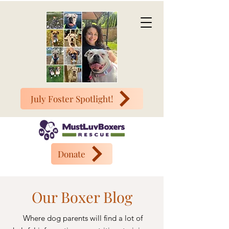
July Foster Spotlight!
Donate
Our Boxer Blog
Where dog parents will find a lot of