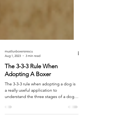
mustluvboxersrescu
Aug 1, 2023
3 min read
The 3-3-3 Rule When
Adopting A Boxer
The 3-3-3 rule when adopting a dog is
a really useful application to
understand the three stages of a dog
or puppy’s adjustment period...