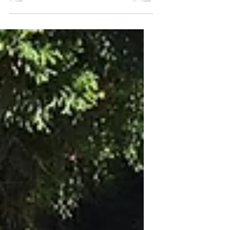
Does your dog prefer praise or treats?
My boxer, Gabby, will accept both, but
given a choice she’ll almost always go
for that yummy treat...