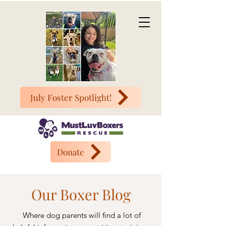
July Foster Spotlight!
Donate
Our Boxer Blog
Where dog parents will find a lot of