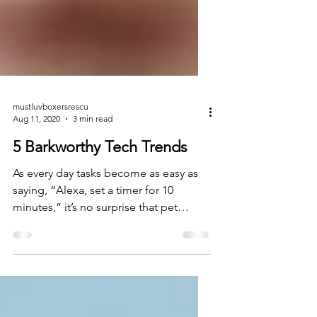
mustluvboxersrescu
Aug 11, 2020
3 min read
5 Barkworthy Tech Trends
As every day tasks become as easy as
saying, “Alexa, set a timer for 10
minutes,” it’s no surprise that pet
parents are using tech to...