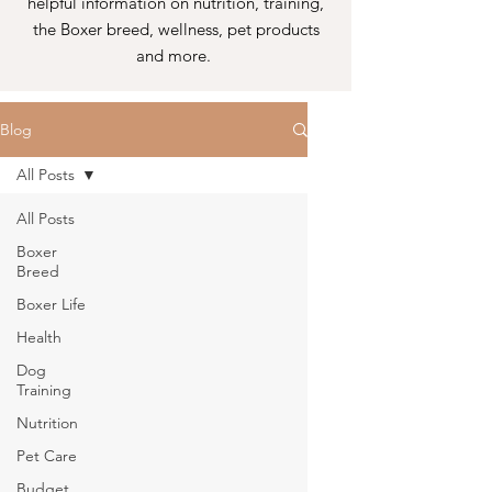
helpful information on nutrition, training,
the Boxer breed, wellness, pet products
and more.
Blog
All Posts
All Posts
Boxer
Breed
Boxer Life
Health
Dog
Training
Nutrition
Pet Care
Budget