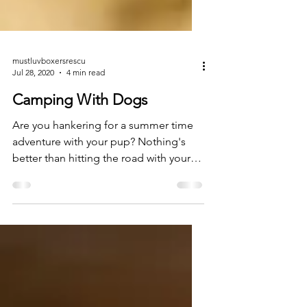
mustluvboxersrescu
Jul 28, 2020
4 min read
Camping With Dogs
Are you hankering for a summer time
adventure with your pup? Nothing's
better than hitting the road with your
doggo, finding that perfect...