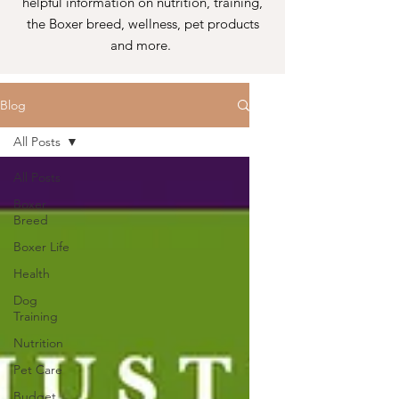
helpful information on nutrition, training,
the Boxer breed, wellness, pet products
and more.
Blog
All Posts
All Posts
Boxer
Breed
Boxer Life
Health
Dog
Training
Nutrition
Pet Care
Budget