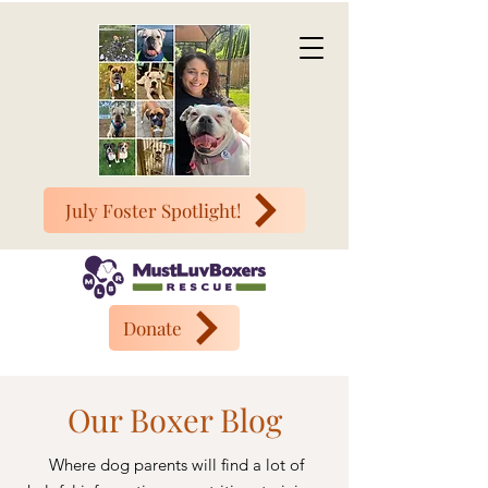
July Foster Spotlight!
Donate
Our Boxer Blog
Where dog parents will find a lot of