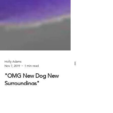
Holly Adams
Nov 7, 2019
1 min read
"OMG New Dog New
Surroundings"
Today we wanted to share about the
importance of a SLOW INTEGRATION