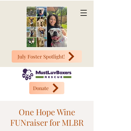
July Foster Spotlight!
Donate
One Hope Wine
FUNraiser for MLBR