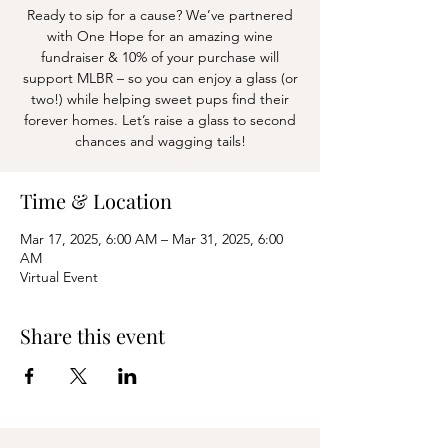
Ready to sip for a cause? We’ve partnered
with One Hope for an amazing wine
fundraiser & 10% of your purchase will
support MLBR – so you can enjoy a glass (or
two!) while helping sweet pups find their
forever homes. Let’s raise a glass to second
chances and wagging tails!
Time & Location
Mar 17, 2025, 6:00 AM – Mar 31, 2025, 6:00
AM
Virtual Event
Share this event