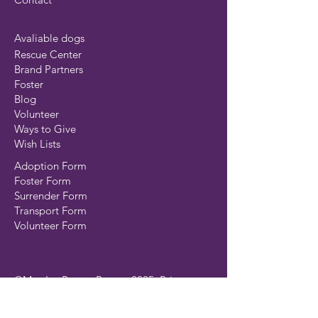
Avaliable dogs
Rescue Center
Brand Partners
Foster
Blog
Volunteer
Ways to Give
Wish Lists
Adoption Form
Foster Form
Surrender Form
Transport Form
Volunteer Form
©MustLuvBoxers Rescue 2025
Privacy