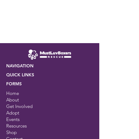
NAVIGATION
QUICK LINKS
FORMS
Home
About
Get Involved
Adopt
Events
Resources
Shop
Contact