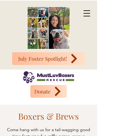
July Foster Spotlight!
Donate
Boxers & Brews
Come hang with us for a tail-wagging good