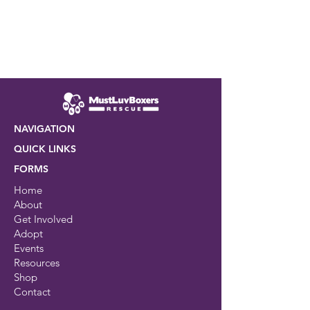
NAVIGATION
QUICK LINKS
FORMS
Home
About
Get Involved
Adopt
Events
Resources
Shop
Contact