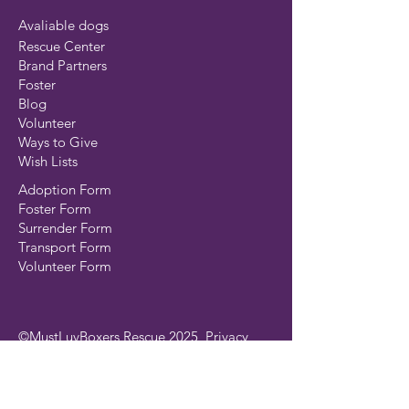
Avaliable dogs
Rescue Center
Brand Partners
Foster
Blog
Volunteer
Ways to Give
Wish Lists
Adoption Form
Foster Form
Surrender Form
Transport Form
Volunteer Form
©MustLuvBoxers Rescue 2025
Privacy