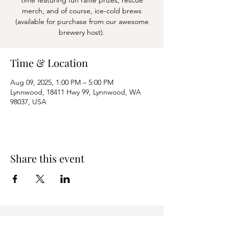
time featuring fun raffle prizes, rescue
merch, and of course, ice-cold brews
(available for purchase from our awesome
Time & Location
Aug 09, 2025, 1:00 PM – 5:00 PM
Lynnwood, 18411 Hwy 99, Lynnwood, WA
98037, USA
Share this event